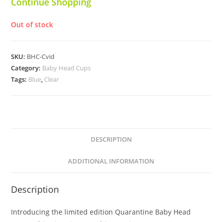
Continue Shopping
Out of stock
SKU:
BHC-Cvid
Category:
Baby Head Cups
Tags:
Blue
,
Clear
DESCRIPTION
ADDITIONAL INFORMATION
Description
Introducing the limited edition Quarantine Baby Head