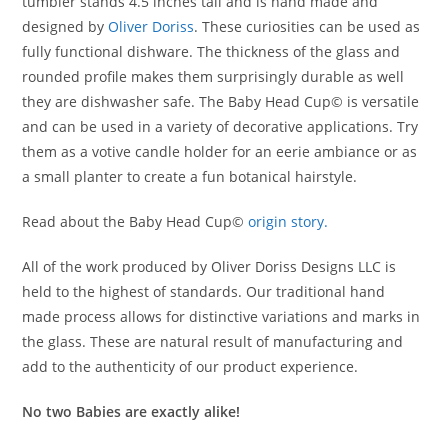
tumbler stands 4.5 inches tall and is hand made and
designed by
Oliver Doriss
. These curiosities can be used as
fully functional dishware. The thickness of the glass and
rounded profile makes them surprisingly durable as well
they are dishwasher safe. The Baby Head Cup© is versatile
and can be used in a variety of decorative applications. Try
them as a votive candle holder for an eerie ambiance or as
a small planter to create a fun botanical hairstyle.
Read about the Baby Head Cup©
origin story.
All of the work produced by Oliver Doriss Designs LLC is
held to the highest of standards. Our traditional hand
made process allows for distinctive variations and marks in
the glass. These are natural result of manufacturing and
add to the authenticity of our product experience.
No two Babies are exactly alike!