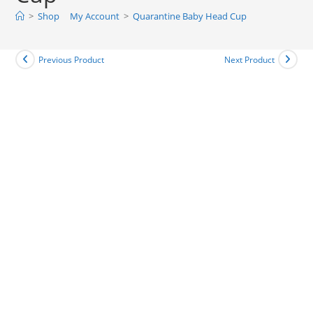
>
Shop
My Account
>
Quarantine Baby Head Cup
Previous Product
Next Product