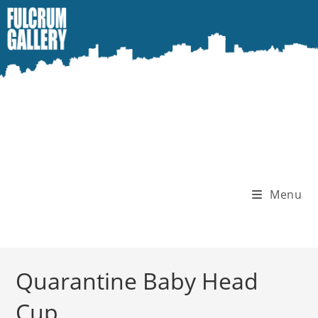
Skip
to
content
Menu
Quarantine Baby Head
Cup