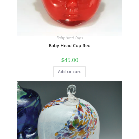
Quick View
Baby Head Cups
Baby Head Cup Red
$
45.00
Add to cart