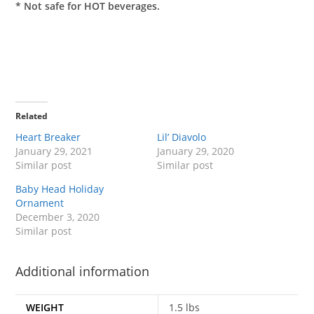
* Not safe for HOT beverages.
Related
Heart Breaker
Lil’ Diavolo
January 29, 2021
January 29, 2020
Similar post
Similar post
Baby Head Holiday
Ornament
December 3, 2020
Similar post
Additional information
WEIGHT
1.5 lbs