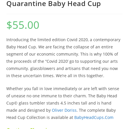
Quarantine Baby Head Cup
$
55.00
Introducing the limited edition Covid 2020, a contemporary
Baby Head Cup. We are facing the collapse of an entire
segment of our economic community. This is why 100% of
the proceeds of the “Covid 2020’ go to supporting our arts
community. glassblowers and artisans that need you now
in these uncertain times. We’re all in this together.
Whether you fall in love immediately or are left with sense
of unease no one immune to their charm. The Baby Head
Cup© glass tumbler stands 4.5 inches tall and is hand
made and designed by
Oliver Doriss
. The complete Baby
Head Cup Collection is available at
BabyHeadCups.Com