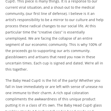
Cup©. This piece is many things. It is a response to our
current viral situation, and a shout-out to the medical
community, (our first line of defense). I believe is it an
artist’s responsibility to be a mirror to our culture and help
process these radical changes to our social life. At this
particular time the “creative class” is essentially
unemployed. We are facing the collapse of an entire
segment of our economic community. This is why 100% of
the proceeds go to supporting our arts community.
glassblowers and artisans that need you now in these
uncertain times. Each cup is signed and dated. We’re all in
this together.
The Baby Head Cup© is the hit of the party! Whether you
fall in love immediately or are left with sense of unease no
one immune to their charm. A rich opal coloration
compliments the awkwardness of this unique product
putting it in a class of it’s own. The Baby Head Cup© glass