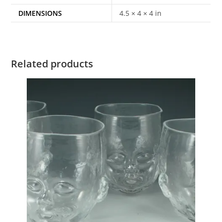
DIMENSIONS
4.5 × 4 × 4 in
Related products