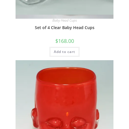
Quick View
Baby Head Cups
Set of 4 Clear Baby Head Cups
$
168.00
Add to cart