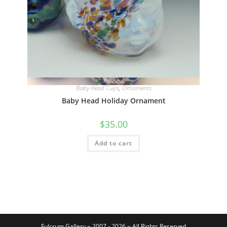
Quick View
Baby Head Cups
,
Ornaments
Baby Head Holiday Ornament
$
35.00
Add to cart
Fulcrum Gallery ~ 2007 - 2026 ~ All Rights Reserved