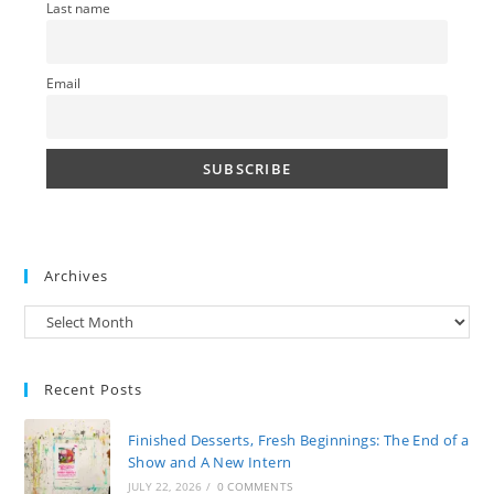
Last name
Email
Archives
Archives
Recent Posts
Finished Desserts, Fresh Beginnings: The End of a
Show and A New Intern
JULY 22, 2026
/
0 COMMENTS