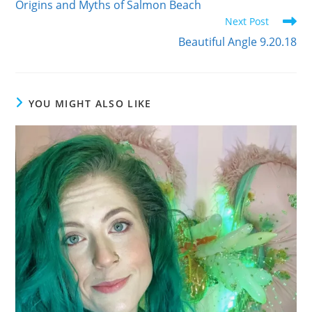
Origins and Myths of Salmon Beach
articles
Next Post
Beautiful Angle 9.20.18
YOU MIGHT ALSO LIKE