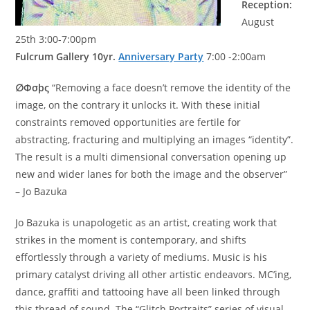
Reception:
August
25th 3:00-7:00pm
Fulcrum Gallery 10yr.
Anniversary Party
7:00 -2:00am
∅Φσþς
“Removing a face doesn’t remove the identity of the
image, on the contrary it unlocks it. With these initial
constraints removed opportunities are fertile for
abstracting, fracturing and multiplying an images “identity”.
The result is a multi dimensional conversation opening up
new and wider lanes for both the image and the observer”
– Jo Bazuka
Jo Bazuka is unapologetic as an artist, creating work that
strikes in the moment is contemporary, and shifts
effortlessly through a variety of mediums. Music is his
primary catalyst driving all other artistic endeavors. MC’ing,
dance, graffiti and tattooing have all been linked through
this thread of sound. The “Glitch Portraits” series of visual