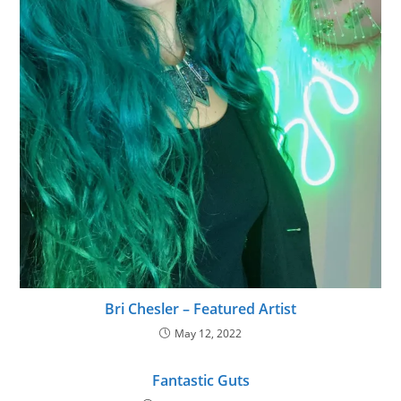
Bri Chesler – Featured Artist
May 12, 2022
Fantastic Guts