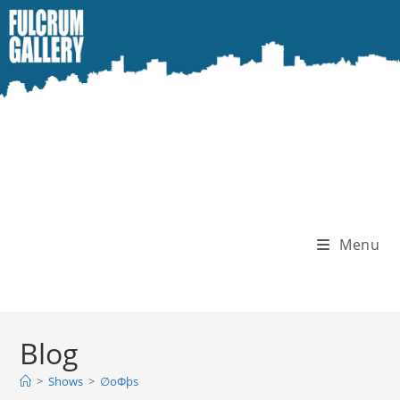
Skip
to
content
Menu
Blog
>
Shows
>
∅oΦþs