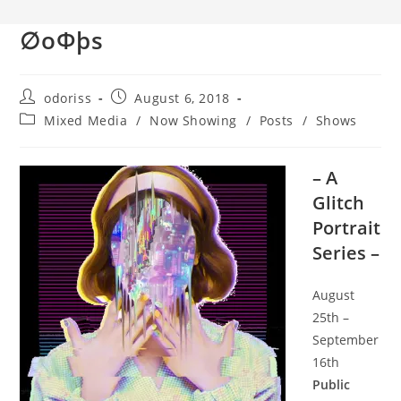
∅oΦþs
Post
Post
odoriss
August 6, 2018
author:
published:
Post
Mixed Media
/
Now Showing
/
Posts
/
Shows
category:
– A
Glitch
Portrait
Series –
August
25th –
September
16th
Public