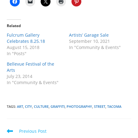
Related
Fulcrum Gallery
Artists’ Garage Sale
Celebrates 8.25.18
September 10, 2021
August 15, 2018
In "Community & Events"
In "Posts"
Bellevue Festival of the
Arts
July 23, 2014
In "Community & Events"
TAGS
:
ART
,
CITY
,
CULTURE
,
GRAFFITI
,
PHOTOGRAPHY
,
STREET
,
TACOMA
Read
Previous Post
more