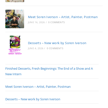
Meet Soren Iverson – Artist, Painter, Postman
JUNE 16, 2026
/
0 COMMENTS
Desserts – New work by Soren Iverson
JUNE 4, 2026
/
0 COMMENTS
Finished Desserts, Fresh Beginnings: The End of a Show and A
New Intern
Meet Soren Iverson – Artist, Painter, Postman
Desserts – New work by Soren Iverson