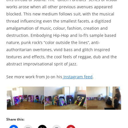
works arose when all other previous avenues appeared
blocked. This new medium follows suit, with the musical
thread influencing even the smallest facets, a digitized
amalgamation of music, colour, fashion, creation and
destruction. Embodying Hip-Hop and lo-fi’s sample based
nature, punk rock’s “color outside the lines”, anti-
authoritarian overtones, vivid bass and glitch inspired
textures and effects, the cool feels of reggae, dub and the
abstract improvisational sprit of jazz.
See more work from Jo on his
Instagram feed
.
Share this: