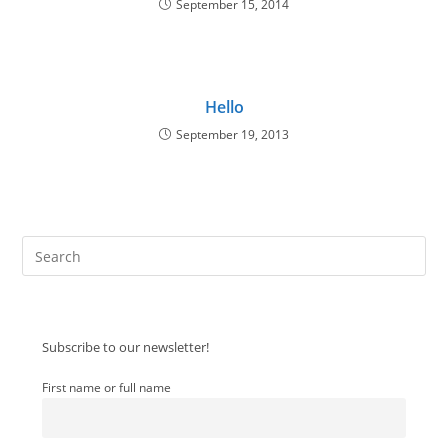
September 15, 2014
Hello
September 19, 2013
Pre
Es
to
clo
Subscribe to our newsletter!
the
sea
First name or full name
pan