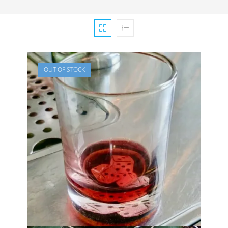
OUT OF STOCK