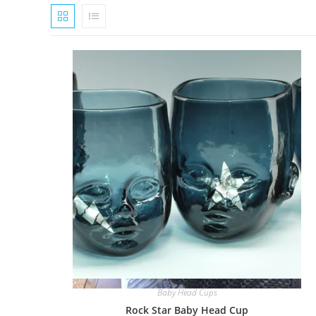
Quick View
Baby Head Cups
Rock Star Baby Head Cup