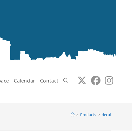
pace
Calendar
Contact
Toggle
>
Products
>
decal
website