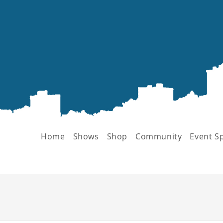
Home
Shows
Shop
Community
Event S