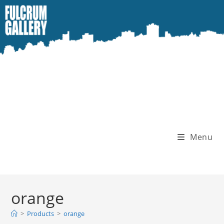
Skip
to
content
Menu
orange
>
Products
>
orange