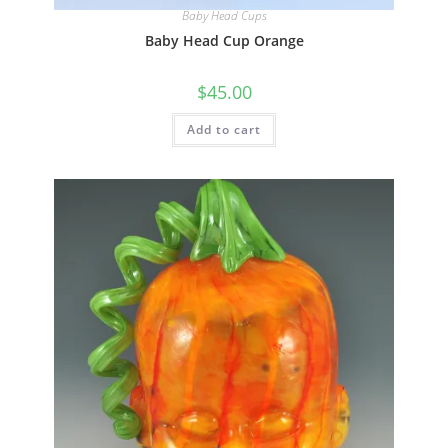
Quick View
Baby Head Cups
Baby Head Cup Orange
$
45.00
Add to cart