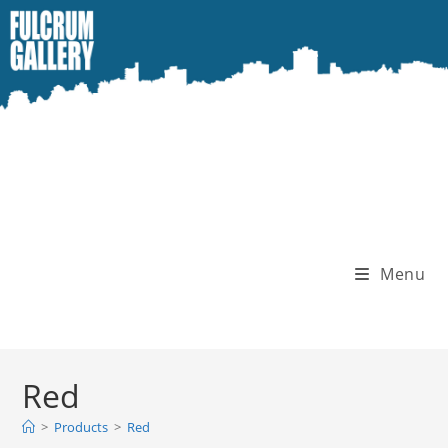
Skip
to
content
Menu
Red
>
Products
>
Red