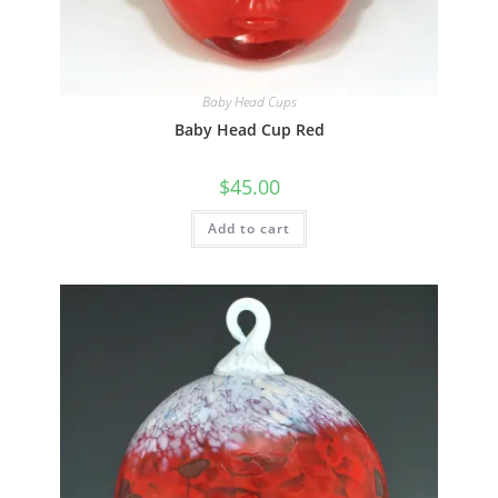
Quick View
Baby Head Cups
Baby Head Cup Red
$
45.00
Add to cart