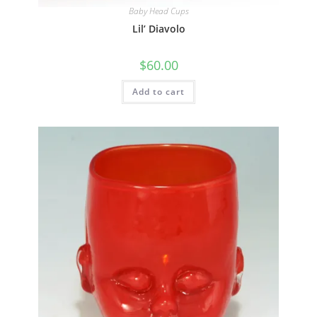
Quick View
Baby Head Cups
Lil’ Diavolo
$
60.00
Add to cart