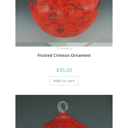
Quick View
Ornaments
Frosted Crimson Ornament
$
35.00
Add to cart