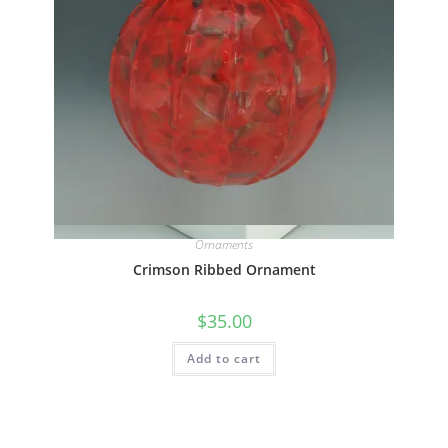
Quick View
Ornaments
Crimson Ribbed Ornament
$
35.00
Add to cart