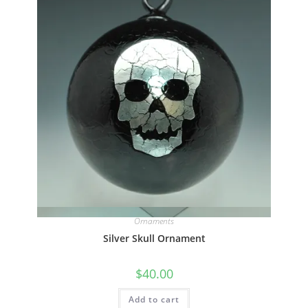
Quick View
Ornaments
Silver Skull Ornament
$
40.00
Add to cart