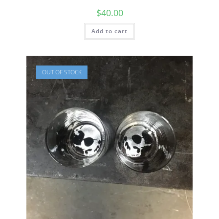
$
40.00
Add to cart
OUT OF STOCK