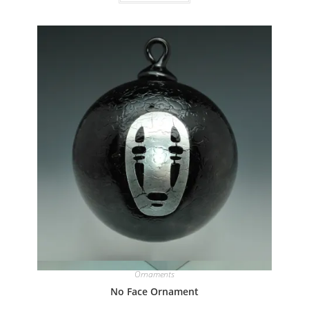
Quick View
Ornaments
No Face Ornament