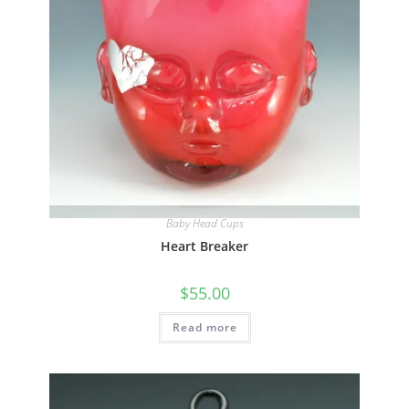
page
Quick View
Baby Head Cups
Heart Breaker
$
55.00
Read more