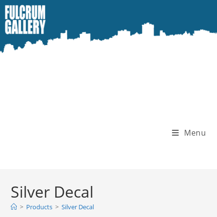
Skip
to
content
Menu
Silver Decal
>
Products
>
Silver Decal