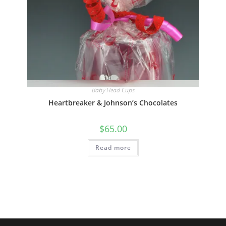
Quick View
Baby Head Cups
Heartbreaker & Johnson’s Chocolates
$
65.00
Read more