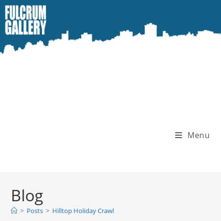
Skip
to
content
Menu
Blog
>
Posts
>
Hilltop Holiday Crawl