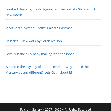
Finished Desserts, Fresh Beginnings: The End of a Show and A
New Intern
Meet Soren Iverson – Artist, Painter, Postman
Desserts – New work by Soren Iverson
Love is in the air & baby making is on the loose…
We are in the hay day of pop up markets why should the
Mercury be any different? Lets Goth about it!
Fulcrum Gallery ~ 2007 - 2026 ~ All Rights Reserved