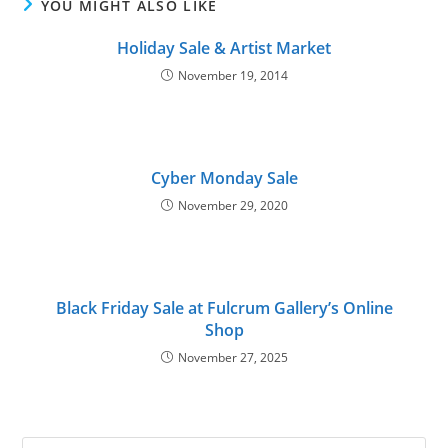
YOU MIGHT ALSO LIKE
Holiday Sale & Artist Market
November 19, 2014
Cyber Monday Sale
November 29, 2020
Black Friday Sale at Fulcrum Gallery’s Online
Shop
November 27, 2025