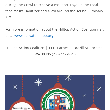
during the Crawl to receive a Passport, Loyal to the Local
face masks, sanitizer and Glow around the sound Luminary
Kits!
For more information about the Hilltop Action Coalition visit
us at
www.activatehilltop.org
.
Hilltop Action Coalition
|
1116 Earnest S Brazill St
,
Tacoma,
WA 98405
(253) 442-8848