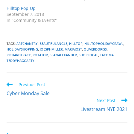
Hilltop Pop-Up
September 7, 2018
In "Community & Events"
TAGS
:
ARTCHANTRY
,
BEAUTIFULANGLE
,
HILLTOP
,
HILLTOPHOLIDAYCRAWL
,
HOLIDAYSHOPPING
,
JOESPHMILLER
,
MARIAJOST
,
OLIVERDORISS
,
RICHARDTRACY
,
ROTATOR
,
SEANALEXANDER
,
SHOPLOCAL
,
TACOMA
,
TEDDYHAGGARTY
Read
Previous Post
more
Cyber Monday Sale
articles
Next Post
Livestream NYE 2021