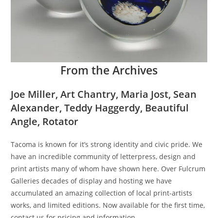
From the Archives
Joe Miller, Art Chantry, Maria Jost, Sean
Alexander, Teddy Haggerdy, Beautiful
Angle, Rotator
Tacoma is known for it’s strong identity and civic pride. We
have an incredible community of letterpress, design and
print artists many of whom have shown here. Over Fulcrum
Galleries decades of display and hosting we have
accumulated an amazing collection of local print-artists
works, and limited editions. Now available for the first time,
contact us for pricing and information.