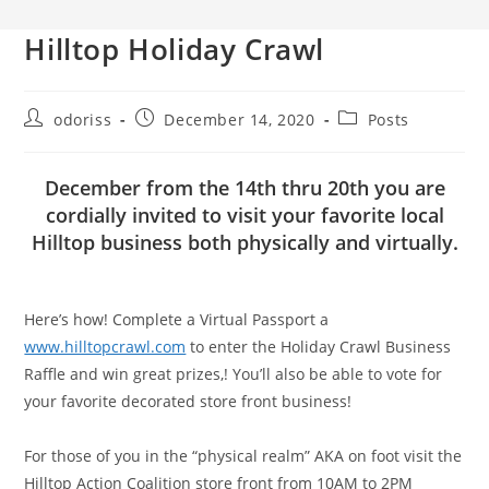
Hilltop Holiday Crawl
Post
Post
Post
odoriss
December 14, 2020
Posts
author:
published:
category:
December from the 14th thru 20th you are
cordially invited to visit your favorite local
Hilltop business both physically and virtually.
Here’s how! Complete a Virtual Passport a
www.hilltopcrawl.com
to enter the Holiday Crawl Business
Raffle and win great prizes,! You’ll also be able to vote for
your favorite decorated store front business!
For those of you in the “physical realm” AKA on foot visit the
Hilltop Action Coalition store front from 10AM to 2PM