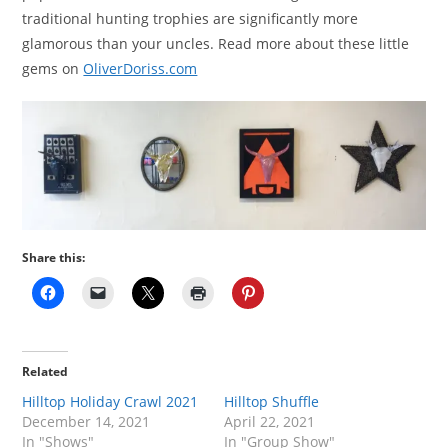
traditional hunting trophies are significantly more
glamorous than your uncles. Read more about these little
gems on
OliverDoriss.com
Share this:
Related
Hilltop Holiday Crawl 2021
Hilltop Shuffle
December 14, 2021
April 22, 2021
In "Shows"
In "Group Show"