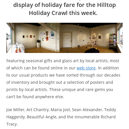
display of holiday fare for the Hilltop
Holiday Crawl this week.
Featuring seasonal gifts and glass art by local artists, most
of which can be found online in our
web store
. In addition
to our usual products we have sorted through our decades
of inventory and brought out a selection of posters and
prints by local artists. These unique and rare gems you
can’t be found anywhere else.
Joe Miller, Art Chantry, Maria Jost, Sean Alexander, Teddy
Haggerdy, Beautiful Angle, and the innumerable Richard
Tracy.