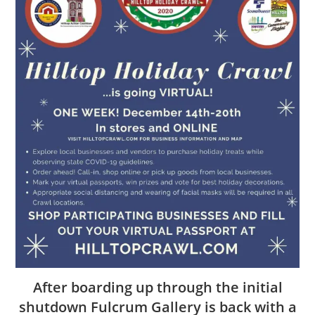
After boarding up through the initial
shutdown Fulcrum Gallery is back with a