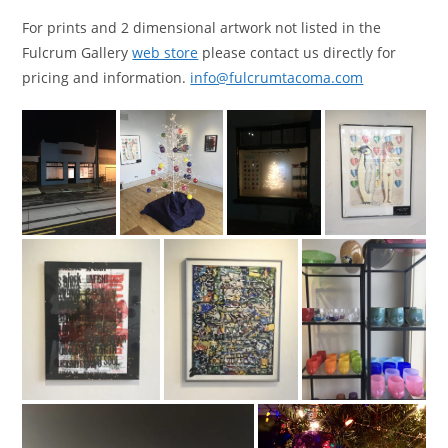
For prints and 2 dimensional artwork not listed in the
Fulcrum Gallery
web store
please contact us directly for
pricing and information.
info@fulcrumtacoma.com