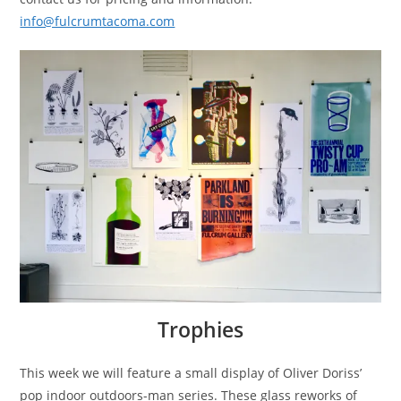
info@fulcrumtacoma.com
Trophies
This week we will feature a small display of Oliver Doriss’
pop indoor outdoors-man series. These glass reworks of