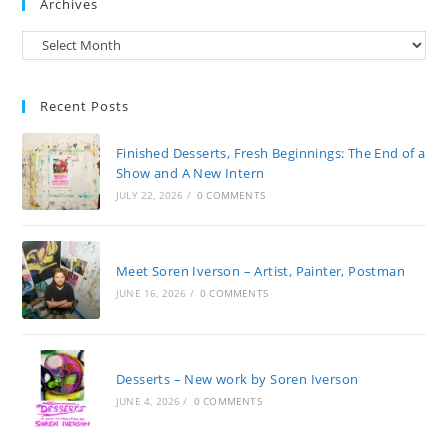
Archives
Archives
Recent Posts
Finished Desserts, Fresh Beginnings: The End of a
Show and A New Intern
JULY 22, 2026
/
0 COMMENTS
Meet Soren Iverson – Artist, Painter, Postman
JUNE 16, 2026
/
0 COMMENTS
Desserts – New work by Soren Iverson
JUNE 4, 2026
/
0 COMMENTS