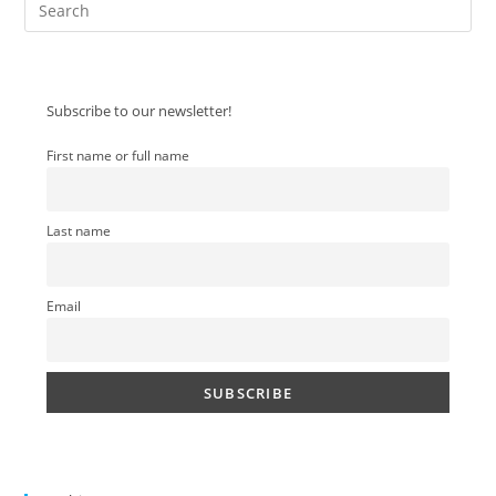
Pre
Es
to
clo
Subscribe to our newsletter!
the
sea
First name or full name
pan
Last name
Email