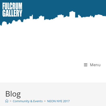
Skip
to
content
Menu
Blog
>
Community & Events
>
NEON NYE 2017