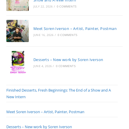
Show and A New Intern
JULY 22, 2026
/
0 COMMENTS
Meet Soren Iverson – Artist, Painter, Postman
JUNE 16, 2026
/
0 COMMENTS
Desserts – New work by Soren Iverson
JUNE 4, 2026
/
0 COMMENTS
Finished Desserts, Fresh Beginnings: The End of a Show and A
New Intern
Meet Soren Iverson – Artist, Painter, Postman
Desserts – New work by Soren Iverson