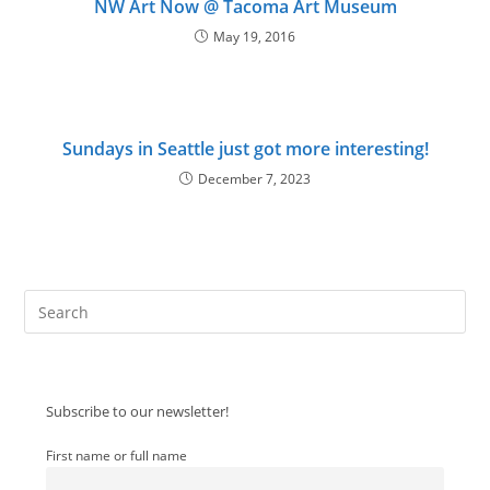
NW Art Now @ Tacoma Art Museum
May 19, 2016
Sundays in Seattle just got more interesting!
December 7, 2023
Pre
Es
to
clo
Subscribe to our newsletter!
the
sea
First name or full name
pan