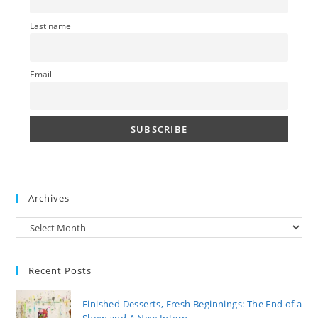
Last name
Email
Archives
Archives
Recent Posts
Finished Desserts, Fresh Beginnings: The End of a