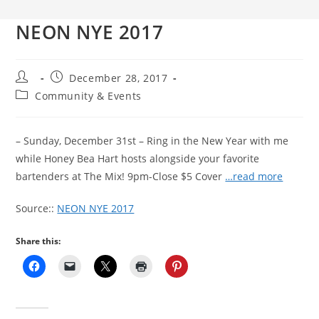
NEON NYE 2017
Post
Post
December 28, 2017
author:
published:
Post
Community & Events
category:
– Sunday, December 31st – Ring in the New Year with me
while Honey Bea Hart hosts alongside your favorite
bartenders at The Mix! 9pm-Close $5 Cover
…read more
Source::
NEON NYE 2017
Share this: