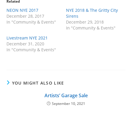
Related
NEON NYE 2017
NYE 2018 & The Gritty City
December 28, 2017
Sirens
In "Community & Events"
December 29, 2018
In "Community & Events"
Livestream NYE 2021
December 31, 2020
In "Community & Events"
YOU MIGHT ALSO LIKE
Artists’ Garage Sale
September 10, 2021