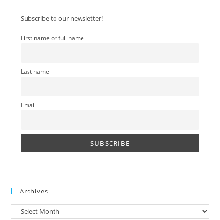
clo
Subscribe to our newsletter!
the
sea
First name or full name
pan
Last name
Email
Archives
Archives