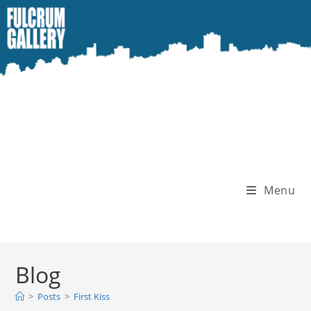
Skip
to
content
Menu
Blog
>
Posts
>
First Kiss