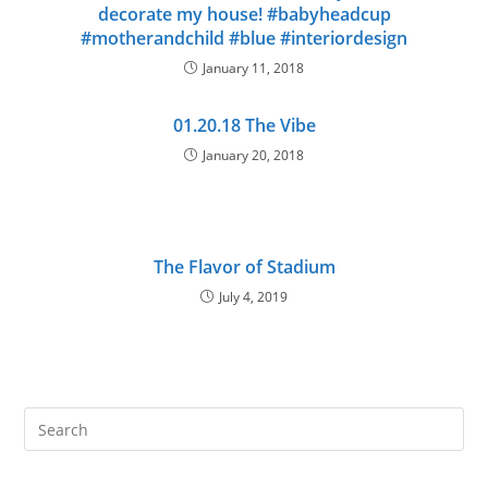
decorate my house! #babyheadcup
#motherandchild #blue #interiordesign
January 11, 2018
01.20.18 The Vibe
January 20, 2018
The Flavor of Stadium
July 4, 2019
Pre
Es
to