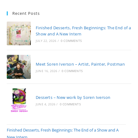
Recent Posts
Finished Desserts, Fresh Beginnings: The End of a
Show and A New Intern
JULY 22, 2026
/
0 COMMENTS
Meet Soren Iverson – Artist, Painter, Postman
JUNE 16, 2026
/
0 COMMENTS
Desserts – New work by Soren Iverson
JUNE 4, 2026
/
0 COMMENTS
Finished Desserts, Fresh Beginnings: The End of a Show and A
New Intern