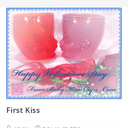
First Kiss
Post
Post