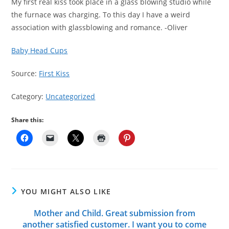
My first real kiss took place in a glass blowing studio while
the furnace was charging. To this day I have a weird
association with glassblowing and romance. -Oliver
Baby Head Cups
Source:
First Kiss
Category:
Uncategorized
Share this:
YOU MIGHT ALSO LIKE
Mother and Child. Great submission from
another satisfied customer. I want you to come