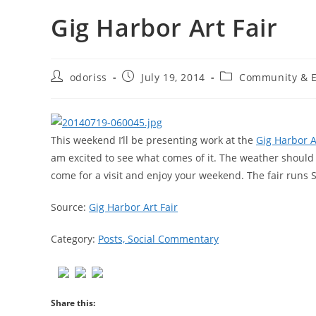
Gig Harbor Art Fair
Post
Post
Post
odoriss
July 19, 2014
Community & E
author:
published:
category:
This weekend I’ll be presenting work at the
Gig Harbor A
am excited to see what comes of it. The weather should b
come for a visit and enjoy your weekend. The fair run
Source:
Gig Harbor Art Fair
Category:
Posts, Social Commentary
Share this: