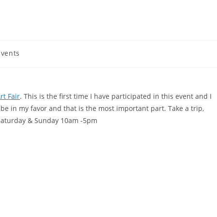
vents
rt Fair
. This is the first time I have participated in this event and I
e in my favor and that is the most important part. Take a trip,
s Saturday & Sunday 10am -5pm