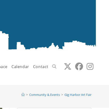
pace
Calendar
Contact
Toggle
>
Community & Events
>
Gig Harbor Art Fair
website