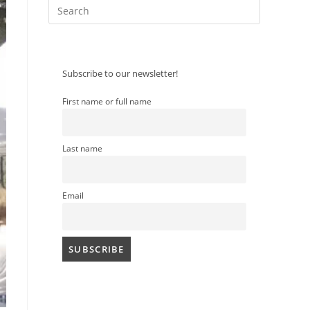
Press
Escape
to
close
Subscribe to our newsletter!
the
search
search
First name or full name
panel.
Last name
Email