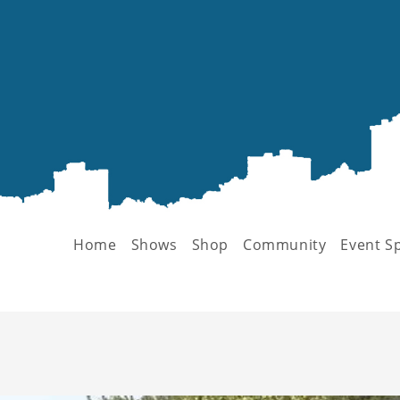
Home
Shows
Shop
Community
Event S