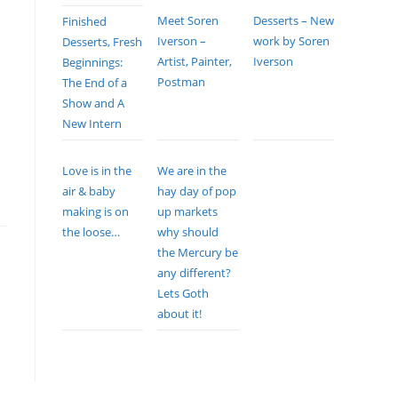
Meet Soren
Desserts – New
Finished
Iverson –
work by Soren
Desserts, Fresh
Artist, Painter,
Iverson
Beginnings:
Postman
The End of a
Show and A
New Intern
Love is in the
We are in the
air & baby
hay day of pop
making is on
up markets
the loose…
why should
the Mercury be
any different?
Lets Goth
about it!