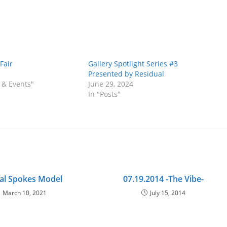
Fair
Gallery Spotlight Series #3
Presented by Residual
 & Events"
June 29, 2024
In "Posts"
ial Spokes Model
07.19.2014 -The Vibe-
March 10, 2021
July 15, 2014