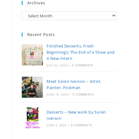
Archives
Archives
Recent Posts
Finished Desserts, Fresh
Beginnings: The End of a Show and
A New Intern
JULY 22, 2026
/
0 COMMENTS
Meet Soren Iverson – Artist,
Painter, Postman
JUNE 16, 2026
/
0 COMMENTS
Desserts – New work by Soren
Iverson
JUNE 4, 2026
/
0 COMMENTS