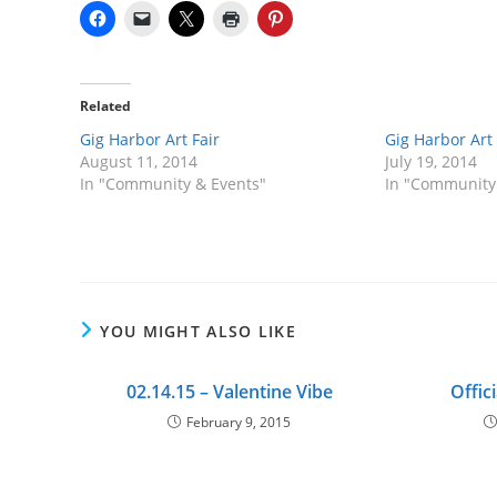
Related
Gig Harbor Art Fair
Gig Harbor Art 
August 11, 2014
July 19, 2014
In "Community & Events"
In "Community
YOU MIGHT ALSO LIKE
02.14.15 – Valentine Vibe
Offic
February 9, 2015