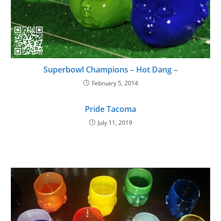
Superbowl Champions – Hot Dang –
February 5, 2014
Pride Tacoma
July 11, 2019