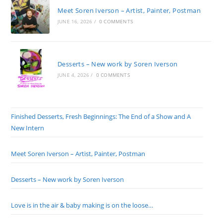
Meet Soren Iverson – Artist, Painter, Postman
JUNE 16, 2026
/
0 COMMENTS
Desserts – New work by Soren Iverson
JUNE 4, 2026
/
0 COMMENTS
Finished Desserts, Fresh Beginnings: The End of a Show and A
New Intern
Meet Soren Iverson – Artist, Painter, Postman
Desserts – New work by Soren Iverson
Love is in the air & baby making is on the loose…