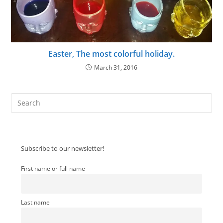
Easter, The most colorful holiday.
March 31, 2016
Pre
Es
to
clo
Subscribe to our newsletter!
the
sea
First name or full name
pan
Last name