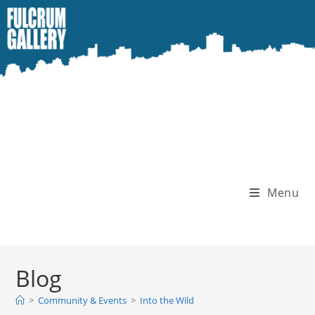
Skip
to
content
Menu
Blog
>
Community & Events
>
Into the Wild