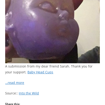
A submission from my dear friend Sarah. Thank you for
your support.
Baby Head Cups
…read more
Source::
Into the Wild
Share this: