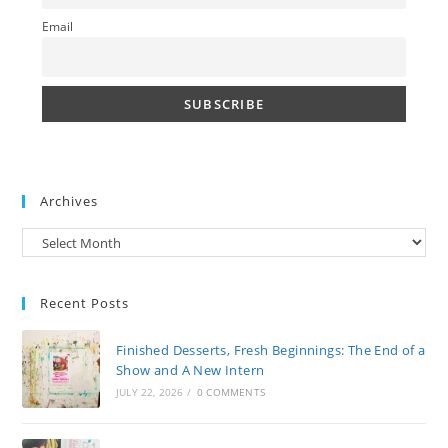
Email
Archives
Archives
Recent Posts
Finished Desserts, Fresh Beginnings: The End of a
Show and A New Intern
JULY 22, 2026
/
0 COMMENTS