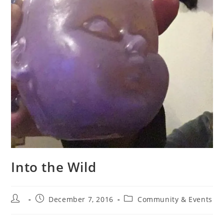
Into the Wild
Post
Post
Post
December 7, 2016
Community & Events
author:
published:
category: