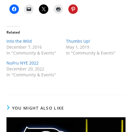
Related
Into the Wild
Thumbs Up!
December 7, 2016
May 1, 2019
In "Community & Events"
In "Community & Events"
NuFru NYE 2022
December 20, 2022
In "Community & Events"
YOU MIGHT ALSO LIKE