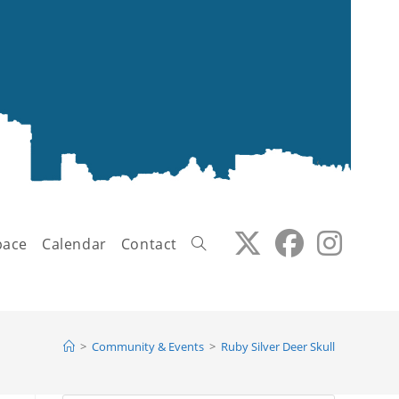
pace
Calendar
Contact
Toggle
>
Community & Events
>
Ruby Silver Deer Skull
website