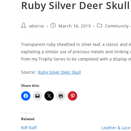
Ruby Silver Deer Skull
Post
Post
Post
odoriss
March 16, 2019
Community 
author:
published:
category:
Transparent ruby sheathed in silver leaf, a classic and e
exploiting a similar use of precious metals and striking 
from my Trophy Series to be completed with a display s
Source::
Ruby Silver Deer Skull
Share this:
Related
Riff Raff
Leather & Lace