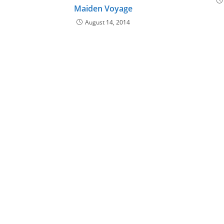
Maiden Voyage
August 14, 2014