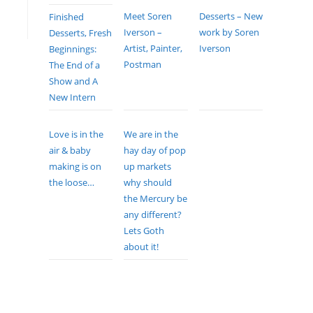
Meet Soren
Desserts – New
Finished
Iverson –
work by Soren
Desserts, Fresh
Artist, Painter,
Iverson
Beginnings:
Postman
The End of a
Show and A
New Intern
Love is in the
We are in the
air & baby
hay day of pop
making is on
up markets
the loose…
why should
the Mercury be
any different?
Lets Goth
about it!