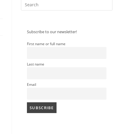
Press
Escape
to
close
Subscribe to our newsletter!
the
search
search
First name or full name
panel.
Last name
Email