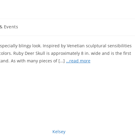
& Events
specially blingy look. Inspired by Venetian sculptural sensibilities
colors. Ruby Deer Skull is approximately 8 in. wide and is the first
tand. As with many pieces of […]
…read more
Kelsey