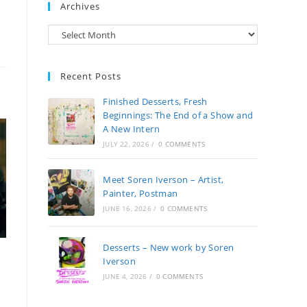
Archives
Archives
Recent Posts
Finished Desserts, Fresh
Beginnings: The End of a Show and
A New Intern
JULY 22, 2026
/
0 COMMENTS
Meet Soren Iverson – Artist,
Painter, Postman
JUNE 16, 2026
/
0 COMMENTS
Desserts – New work by Soren
Iverson
JUNE 4, 2026
/
0 COMMENTS