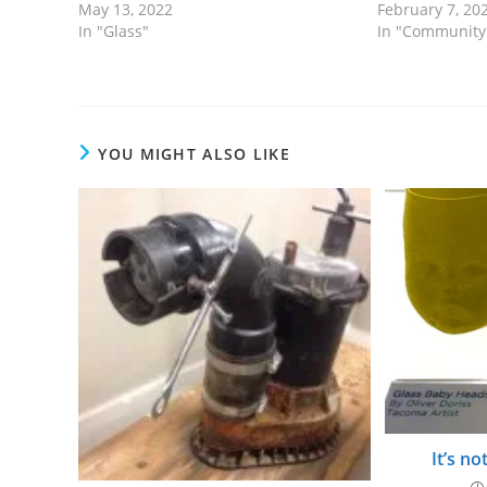
May 13, 2022
February 7, 20
In "Glass"
In "Community
YOU MIGHT ALSO LIKE
It’s no