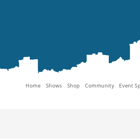
Home
Shows
Shop
Community
Event S