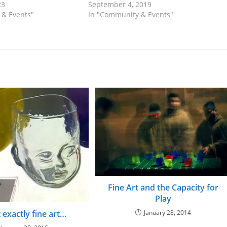
23
September 4, 2019
 & Events"
In "Community & Events"
Fine Art and the Capacity for
Play
January 28, 2014
t exactly fine art…