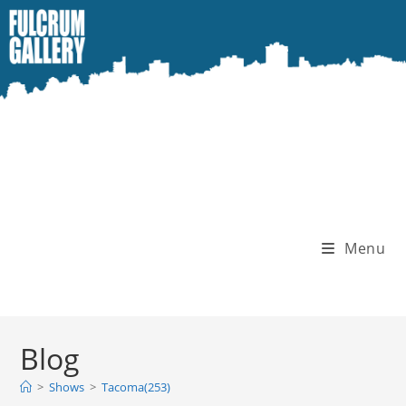
Skip
to
content
Menu
Blog
>
Shows
>
Tacoma(253)