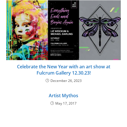
Celebrate the New Year with an art show at
Fulcrum Gallery 12.30.23!
December 26, 2023
Artist Mythos
May 17, 2017