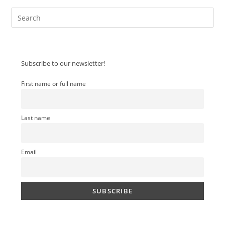
Pre
Es
to
clo
Subscribe to our newsletter!
the
sea
First name or full name
pan
Last name
Email