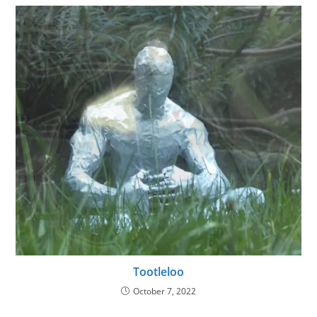
Tootleloo
October 7, 2022