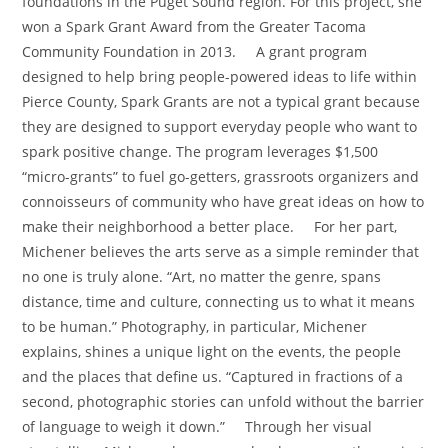
foundations in the Puget Sound region. For this project, she
won a Spark Grant Award from the Greater Tacoma
Community Foundation in 2013. A grant program
designed to help bring people-powered ideas to life within
Pierce County, Spark Grants are not a typical grant because
they are designed to support everyday people who want to
spark positive change. The program leverages $1,500
“micro-grants” to fuel go-getters, grassroots organizers and
connoisseurs of community who have great ideas on how to
make their neighborhood a better place. For her part,
Michener believes the arts serve as a simple reminder that
no one is truly alone. “Art, no matter the genre, spans
distance, time and culture, connecting us to what it means
to be human.” Photography, in particular, Michener
explains, shines a unique light on the events, the people
and the places that define us. “Captured in fractions of a
second, photographic stories can unfold without the barrier
of language to weigh it down.” Through her visual