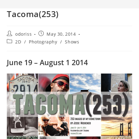
Tacoma(253)
Post
Post
odoriss
May 30, 2014
author:
published:
Post
2D
/
Photography
/
Shows
category:
June 19 – August 1 2014