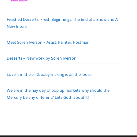
Finished Desserts, Fresh Beginnings: The End of a Show and A
New Intern
Meet Soren Iverson – Artist, Painter, Postman
Desserts – New work by Soren Iverson
Love is in the air & baby making is on the loose…
We are in the hay day of pop up markets why should the
Mercury be any different? Lets Goth about it!