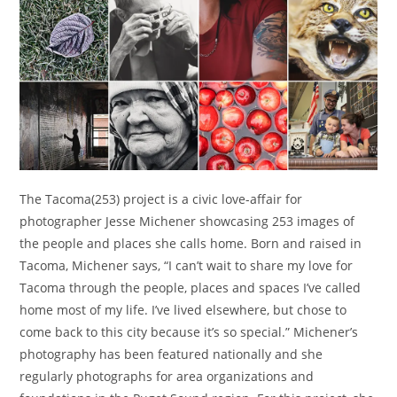
The Tacoma(253) project is a civic love-affair for
photographer Jesse Michener showcasing 253 images of
the people and places she calls home. Born and raised in
Tacoma, Michener says, “I can’t wait to share my love for
Tacoma through the people, places and spaces I’ve called
home most of my life. I’ve lived elsewhere, but chose to
come back to this city because it’s so special.” Michener’s
photography has been featured nationally and she
regularly photographs for area organizations and