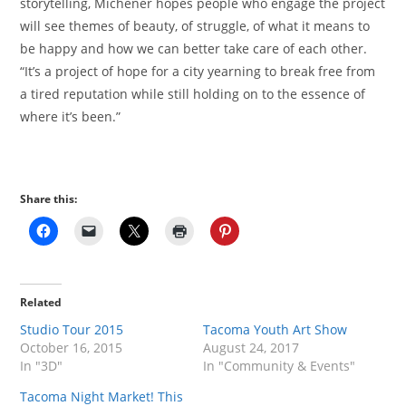
storytelling, Michener hopes people who engage the project
will see themes of beauty, of struggle, of what it means to
be happy and how we can better take care of each other.
“It’s a project of hope for a city yearning to break free from
a tired reputation while still holding on to the essence of
where it’s been.”
Share this:
Related
Studio Tour 2015
Tacoma Youth Art Show
October 16, 2015
August 24, 2017
In "3D"
In "Community & Events"
Tacoma Night Market! This