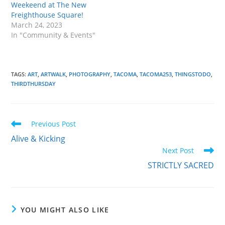
Weekeend at The New
Freighthouse Square!
March 24, 2023
In "Community & Events"
TAGS
:
ART
,
ARTWALK
,
PHOTOGRAPHY
,
TACOMA
,
TACOMA253
,
THINGSTODO
,
THIRDTHURSDAY
Read
Previous Post
more
Alive & Kicking
articles
Next Post
STRICTLY SACRED
YOU MIGHT ALSO LIKE