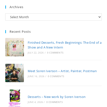
Archives
Archives
Recent Posts
Finished Desserts, Fresh Beginnings: The End of a
Show and A New Intern
JULY 22, 2026
/
0 COMMENTS
Meet Soren Iverson – Artist, Painter, Postman
JUNE 16, 2026
/
0 COMMENTS
Desserts – New work by Soren Iverson
JUNE 4, 2026
/
0 COMMENTS