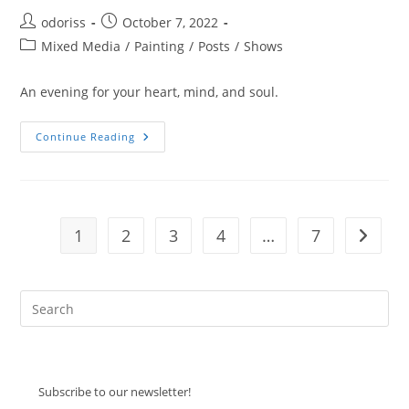
Post
Post
odoriss
October 7, 2022
author:
published:
Post
Mixed Media
/
Painting
/
Posts
/
Shows
category:
An evening for your heart, mind, and soul.
Tootleloo
Continue Reading
1
2
3
4
…
7
Go to t
Pre
Es
to
clo
Subscribe to our newsletter!
the