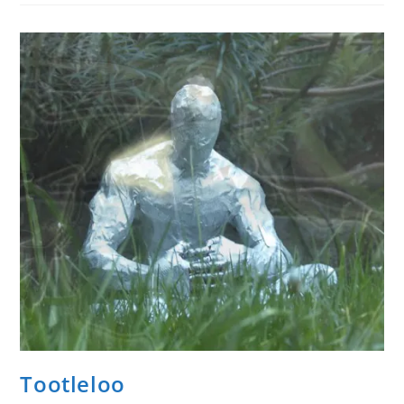
To
Have
You.
10.14.23
Invoke
Tootleloo