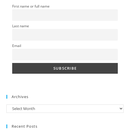
sea
First name or full name
pan
Last name
Email
Archives
Archives
Recent Posts