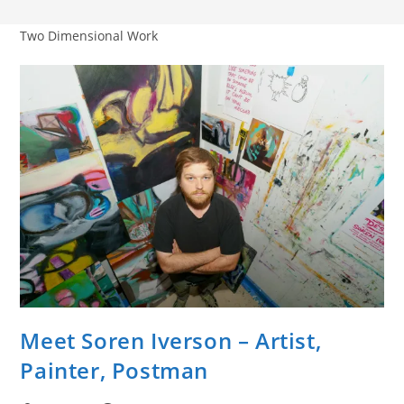
Two Dimensional Work
Meet Soren Iverson – Artist,
Painter, Postman