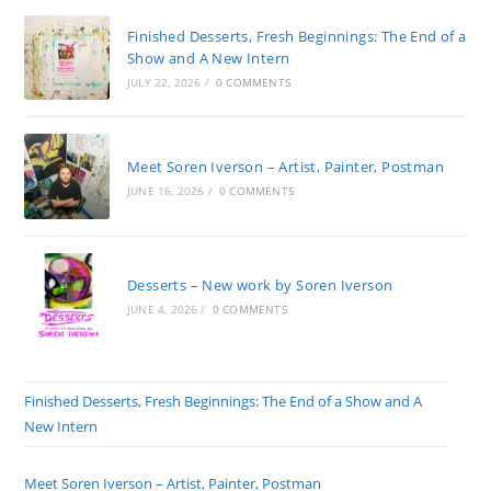
Finished Desserts, Fresh Beginnings: The End of a
Show and A New Intern
JULY 22, 2026
/
0 COMMENTS
Meet Soren Iverson – Artist, Painter, Postman
JUNE 16, 2026
/
0 COMMENTS
Desserts – New work by Soren Iverson
JUNE 4, 2026
/
0 COMMENTS
Finished Desserts, Fresh Beginnings: The End of a Show and A
New Intern
Meet Soren Iverson – Artist, Painter, Postman