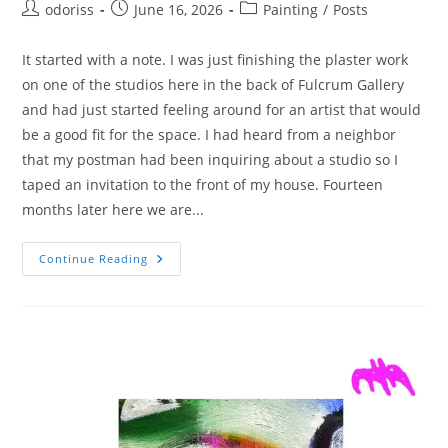
Post
Post
Post
odoriss
June 16, 2026
Painting
/
Posts
author:
published:
category:
It started with a note. I was just finishing the plaster work
on one of the studios here in the back of Fulcrum Gallery
and had just started feeling around for an artist that would
be a good fit for the space. I had heard from a neighbor
that my postman had been inquiring about a studio so I
taped an invitation to the front of my house. Fourteen
months later here we are...
Meet
Continue Reading
Soren
Iverson
–
Artist,
Painter,
Postman