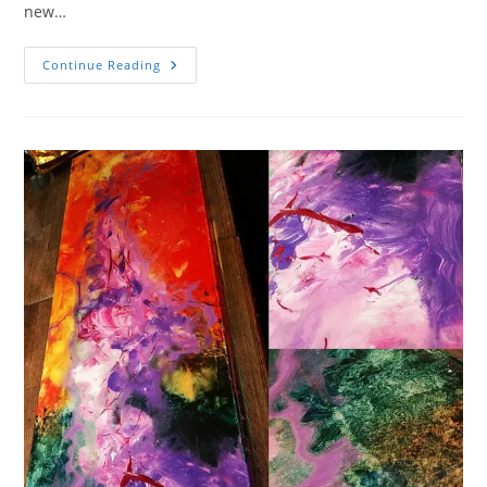
new…
Celebrate
Continue Reading
The
New
Year
With
An
Art
Show
At
Fulcrum
Gallery
12.30.23!