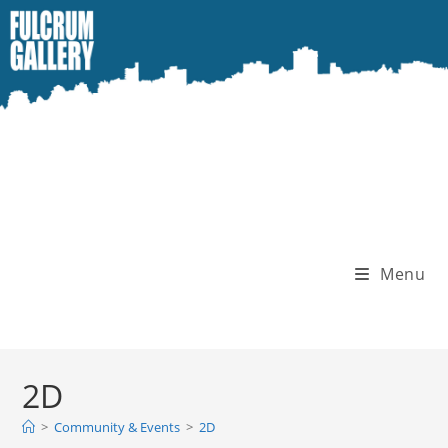
Skip
to
content
Menu
2D
>
Community & Events
>
2D