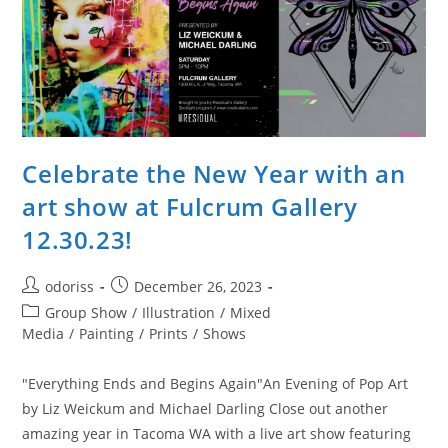
Celebrate the New Year with an
art show at Fulcrum Gallery
12.30.23!
Post
Post
odoriss
December 26, 2023
author:
published:
Post
Group Show
/
Illustration
/
Mixed
category:
Media
/
Painting
/
Prints
/
Shows
"Everything Ends and Begins Again"An Evening of Pop Art
by Liz Weickum and Michael Darling Close out another
amazing year in Tacoma WA with a live art show featuring