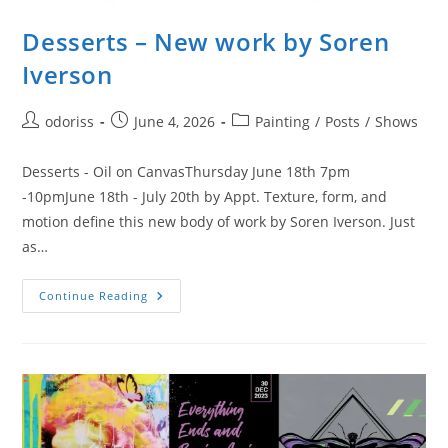
Desserts – New work by Soren
Iverson
Post
Post
Post
odoriss
June 4, 2026
Painting
/
Posts
/
Shows
author:
published:
category:
Desserts - Oil on CanvasThursday June 18th 7pm
-10pmJune 18th - July 20th by Appt. Texture, form, and
motion define this new body of work by Soren Iverson. Just
as…
Desserts
Continue Reading
–
New
Work
By
Soren
Iverson