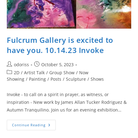
Fulcrum Gallery is excited to
have you. 10.14.23 Invoke
Post
Post
odoriss
October 5, 2023
author:
published:
Post
2D
/
Artist Talk
/
Group Show
/
Now
category:
Showing
/
Painting
/
Posts
/
Sculpture
/
Shows
Invoke - to call on a spirit in prayer, as witness, or
inspiration - New work by James Allan Tucker Rodriguez &
Autumn Tranquilino. Join us for an evening exhibition…
Fulcrum
Continue Reading
Gallery
Is
Excited