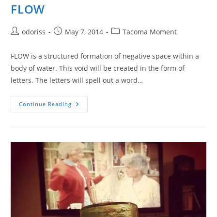
FLOW
Post
Post
Post
odoriss
May 7, 2014
Tacoma Moment
author:
published:
category:
FLOW is a structured formation of negative space within a
body of water. This void will be created in the form of
letters. The letters will spell out a word…
FLOW
Continue Reading