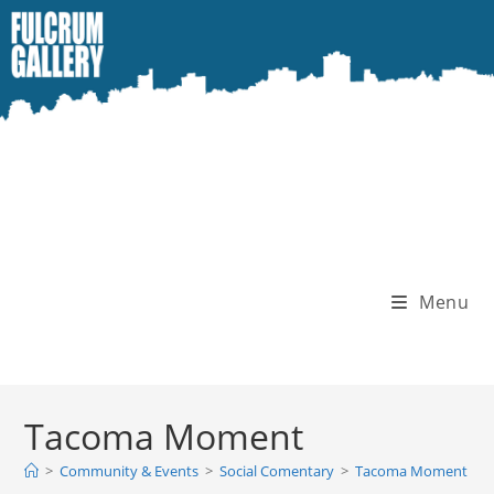
Skip
to
content
Menu
Tacoma Moment
>
Community & Events
>
Social Comentary
>
Tacoma Moment