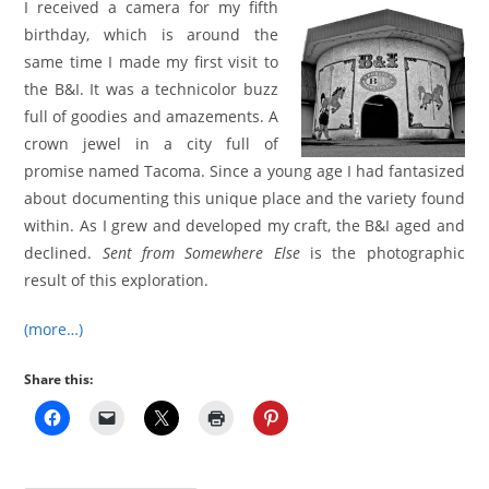
I received a camera for my fifth
birthday, which is around the
same time I made my first visit to
the B&I. It was a technicolor buzz
full of goodies and amazements. A
crown jewel in a city full of
promise named Tacoma. Since a young age I had fantasized
about documenting this unique place and the variety found
within. As I grew and developed my craft, the B&I aged and
declined.
Sent from Somewhere Else
is the photographic
result of this exploration.
(more…)
Share this: