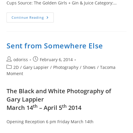
Cups Source: The Golden Girls + Gin & Juice Category:…
The
Continue Reading
Golden
Girls
+
Gin
&
Juice
Sent from Somewhere Else
Post
Post
odoriss
February 6, 2014
author:
published:
Post
2D
/
Gary Lappier
/
Photography
/
Shows
/
Tacoma
category:
Moment
The Black and White Photography of
Gary Lappier
th
th
March 14
– April 5
2014
Opening Reception 6 pm Friday March 14th