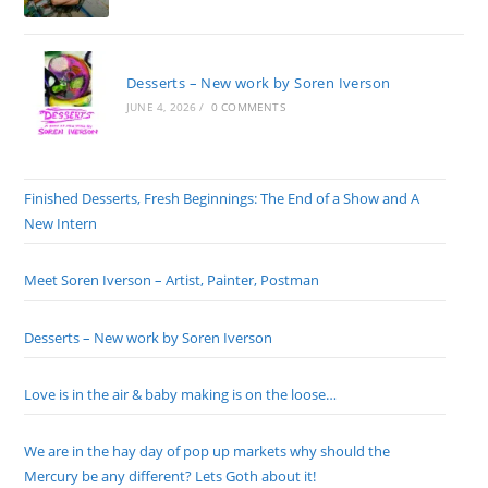
Desserts – New work by Soren Iverson
JUNE 4, 2026
/
0 COMMENTS
Finished Desserts, Fresh Beginnings: The End of a Show and A
New Intern
Meet Soren Iverson – Artist, Painter, Postman
Desserts – New work by Soren Iverson
Love is in the air & baby making is on the loose…
We are in the hay day of pop up markets why should the
Mercury be any different? Lets Goth about it!