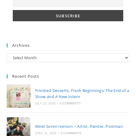
Archives
Archives
Recent Posts
Finished Desserts, Fresh Beginnings: The End of a
Show and A New Intern
JULY 22, 2026
/
0 COMMENTS
Meet Soren Iverson – Artist, Painter, Postman
JUNE 16, 2026
/
0 COMMENTS