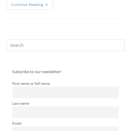
Sent
Continue Reading
From
Somewhere
Else
Pre
Es
to
clo
Subscribe to our newsletter!
the
sea
First name or full name
pan
Last name
Email